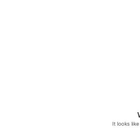
It looks lik